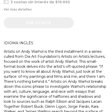
3
cuotas sin interés de
$19.650
Ver más detalles
IDIOMA INGLÉS
Artists on Andy Warhol is the third installment in a series
culled from Dia Art Foundation’s Artists on Artists lectures,
focused on the work of artist Andy Warhol. This small-
format book delves into the artist’s oft-quoted phrase: “If
you want to know all about Andy Warhol, just look at the
surface: of my paintings and films and me, and there I am.
There’s nothing behind it.” Artists on Andy Warhol breaks
down this iconic phrase to investigate Warhol’s relationship
with art, culture, language, and race with essays that
examine the significance of halftones and shadows and
look to sources such as Ralph Ellison and Jacques Lacan.
Together Robert Buck, Glenn Ligon, Jorge Pardo, Kara
Walker, and James Welling search beyond the surface of