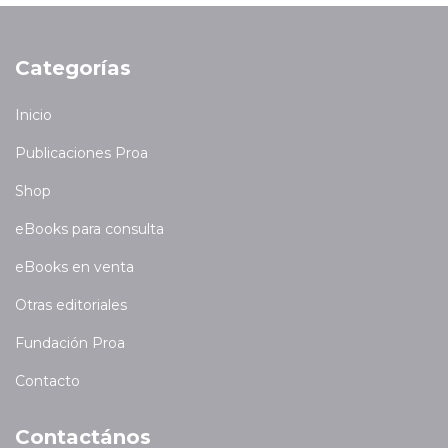
Categorías
Inicio
Publicaciones Proa
Shop
eBooks para consulta
eBooks en venta
Otras editoriales
Fundación Proa
Contacto
Contactános