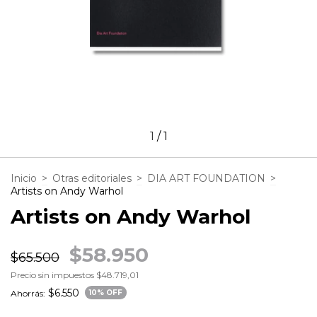
1
/
1
Inicio
>
Otras editoriales
>
DIA ART FOUNDATION
>
Artists on Andy Warhol
Artists on Andy Warhol
$58.950
$65.500
Precio sin impuestos
$48.719,01
$6.550
Ahorrás:
10
% OFF