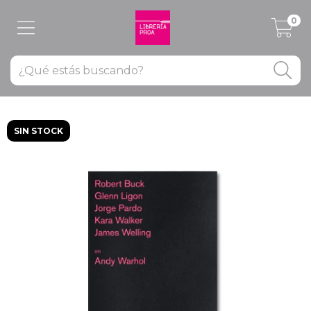
0
SIN STOCK