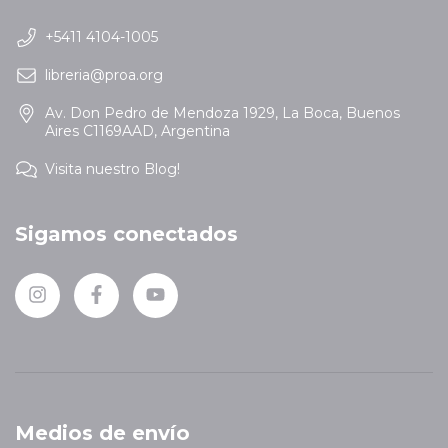
+5411 4104-1005
libreria@proa.org
Av. Don Pedro de Mendoza 1929, La Boca, Buenos
Aires C1169AAD, Argentina
Visita nuestro Blog!
Sigamos conectados
Medios de envío