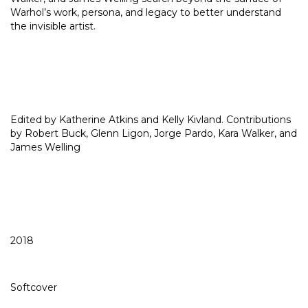
Warhol’s work, persona, and legacy to better understand
the invisible artist.
Edited by Katherine Atkins and Kelly Kivland. Contributions
by Robert Buck, Glenn Ligon, Jorge Pardo, Kara Walker, and
James Welling
2018
Softcover