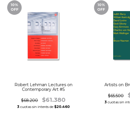
10
%
10
%
OFF
OFF
Robert Lehman Lectures on
Artists on 
Contemporary Art #5
$65.500
$61.380
$68.200
3
cuotas sin in
3
cuotas sin interés de
$20.460