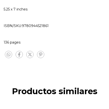
5.25 x 7 inches
ISBN/SKU:9780944521861
136 pages
Productos similares